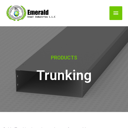
PRODUCTS
Trunking