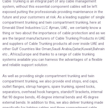
Cable Trunking is an integral part of any cable management
system, without this essential component cables will be left
exposed putting the professionals providing maintenance in the
future and your customers at risk. As a leading supplier of single
compartment trunking and twin compartment trunking, here at
Emerald Steel Industries LLC Ajman, UAE , we certainly know a
thing or two about the importance of cable protection and as we
are the largest manufacturers of Cable Trunking Products in UAE
and suppliers of Cable Trunking products all over inside UAE and
other Gulf Countries like Oman,Saudi Arabia,Qatar,Kuwait,Bahrain
etc , Africa,Europe and thanks to a range of cable trunking
systems available you can harness the advantages of a flexible
and reliable support solution.
As well as providing single compartment trunking and twin
compartment trunking, we also provide end stops, end caps,
outlet flanges, stirrup hangers, spare trunking, speed locks,
separators, overhead hook hangers, standoff brackets, internal
flat 90 degree bends, 45 degree internal bends and 45 degree
external bends. In addition to this, we also deliver trunking made
specifically for lighting cables and three compartment cable