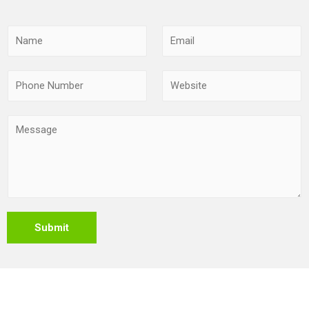
Submit
Copyright © 2026 Leading suppliers of Stainless Steel
Products,stainless Steel Grating and Cabletrays,UAE