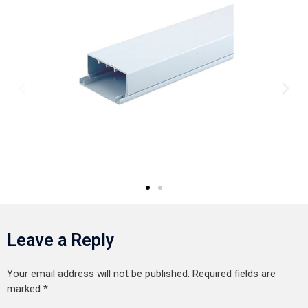
Leave a Reply
Your email address will not be published.
Required fields are
marked
*