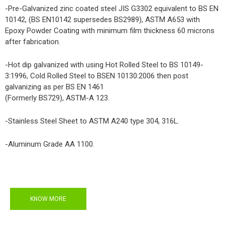
-Pre-Galvanized zinc coated steel JIS G3302 equivalent to BS EN
10142, (BS EN10142 supersedes BS2989), ASTM A653 with
Epoxy Powder Coating with minimum film thickness 60 microns
after fabrication.
-Hot dip galvanized with using Hot Rolled Steel to BS 10149-
3:1996, Cold Rolled Steel to BSEN 10130:2006 then post
galvanizing as per BS EN 1461
(Formerly BS729), ASTM-A 123.
-Stainless Steel Sheet to ASTM A240 type 304, 316L.
-Aluminum Grade AA 1100.
KNOW MORE