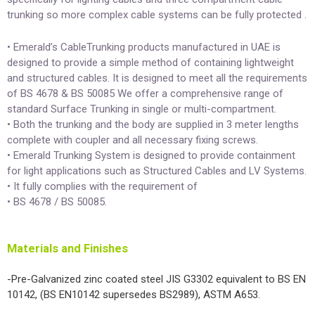
trunking so more complex cable systems can be fully protected .
• Emerald’s CableTrunking products manufactured in UAE is
designed to provide a simple method of containing lightweight
and structured cables. It is designed to meet all the requirements
of BS 4678 & BS 50085 We offer a comprehensive range of
standard Surface Trunking in single or multi-compartment.
• Both the trunking and the body are supplied in 3 meter lengths
complete with coupler and all necessary fixing screws.
• Emerald Trunking System is designed to provide containment
for light applications such as Structured Cables and LV Systems.
• It fully complies with the requirement of
• BS 4678 / BS 50085.
Materials and Finishes
-Pre-Galvanized zinc coated steel JIS G3302 equivalent to BS EN
10142, (BS EN10142 supersedes BS2989), ASTM A653.