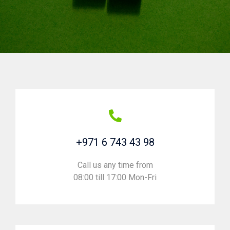
+971 6 743 43 98
Call us any time from
08:00 till 17:00 Mon-Fri