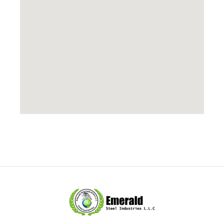
Copyright © 2026 Leading suppliers of Stainless Steel
Products,stainless Steel Grating and Cabletrays,UAE