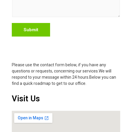
Submit
Please use the contact form below, if you have any
questions or requests, concerning our services.We will
respond to your message within 24 hours.Below you can
find a quick roadmap to get to our office.
Visit Us