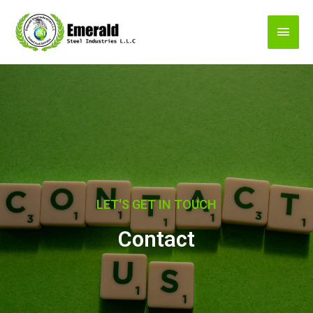
LET'S GET IN TOUCH
Contact