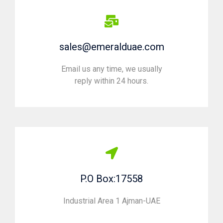
sales@emeralduae.com
Email us any time, we usually
reply within 24 hours.
P.O Box:17558
Industrial Area 1 Ajman-UAE