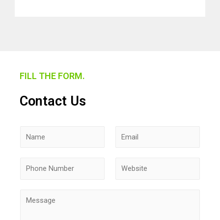
FILL THE FORM.
Contact Us